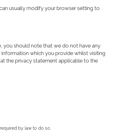
an usually modify your browser setting to
te, you should note that we do not have any
 information which you provide whilst visiting
 at the privacy statement applicable to the
 required by law to do so.