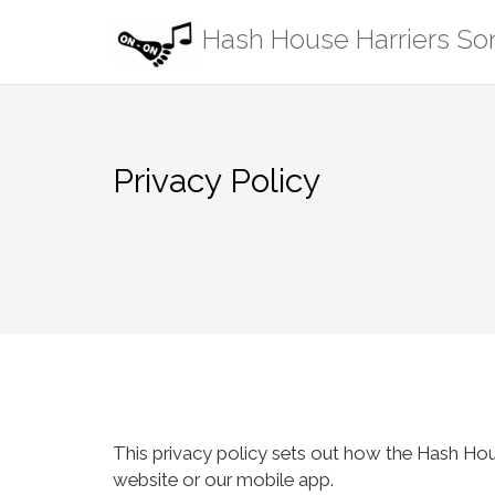
Skip
Hash House Harriers S
to
content
Privacy Policy
This privacy policy sets out how the Hash Ho
website or our mobile app.