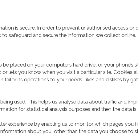
tion is secure. In order to prevent unauthorised access or d
 to safeguard and secure the information we collect online.
to be placed on your computer’s hard drive, or your phone’s 
 or lets you know when you visit a particular site. Cookies 
n tailor its operations to your needs, likes and dislikes by
 being used. This helps us analyse data about traffic and impr
mation for statistical analysis purposes and then the data 
tter experience by enabling us to monitor which pages you fi
nformation about you, other than the data you choose to sh