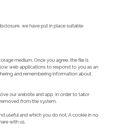
isclosure, we have put in place suitable
storage medium. Once you agree, the file is
allow web applications to respond to you as an
 gathering and remembering information about
ove our website and app, in order to tailor
is removed from the system.
nd useful and which you do not. A cookie in no
are with us.