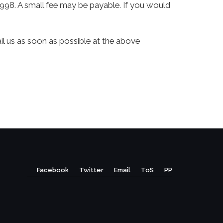
998. A small fee may be payable. If you would
ail us as soon as possible at the above
Facebook
Twitter
Email
ToS
PP