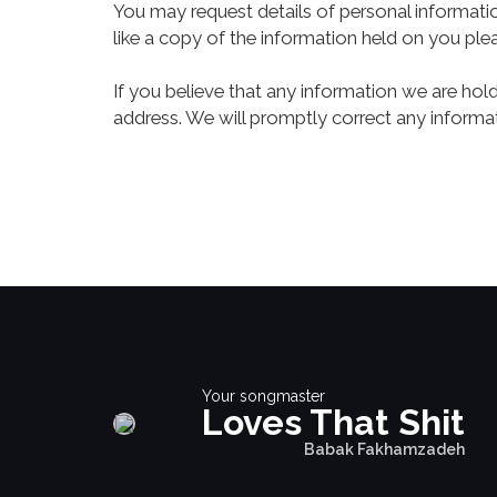
You may request details of personal informati
like a copy of the information held on you ple
If you believe that any information we are hol
address. We will promptly correct any informat
Your songmaster
Loves That Shit
Babak Fakhamzadeh