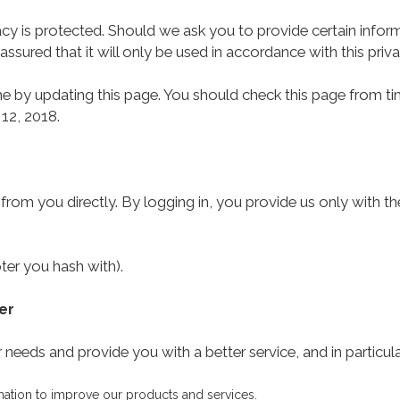
cy is protected. Should we ask you to provide certain infor
assured that it will only be used in accordance with this pri
 by updating this page. You should check this page from ti
 12, 2018.
 from you directly. By logging in, you provide us only with t
ter you hash with).
er
needs and provide you with a better service, and in particula
mation to improve our products and services.