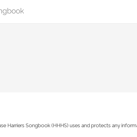
ongbook
use Harriers Songbook (HHHS) uses and protects any informa