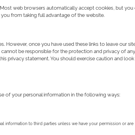
 Most web browsers automatically accept cookies, but you c
t you from taking full advantage of the website.
es. However, once you have used these links to leave our si
 cannot be responsible for the protection and privacy of any
this privacy statement. You should exercise caution and look
se of your personal information in the following ways:
onal information to third parties unless we have your permission or are