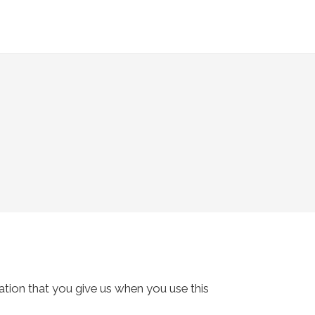
tion that you give us when you use this