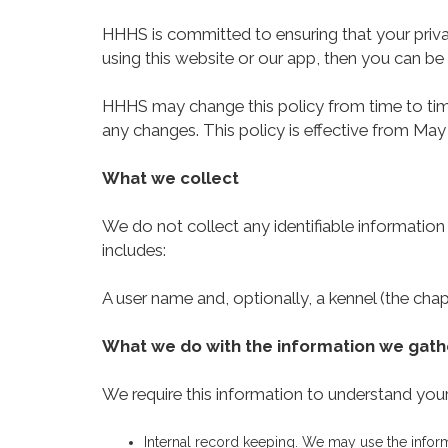
HHHS is committed to ensuring that your priva
using this website or our app, then you can be 
HHHS may change this policy from time to time
any changes. This policy is effective from May
What we collect
We do not collect any identifiable information
includes:
A user name and, optionally, a kennel (the chap
What we do with the information we gath
We require this information to understand your 
Internal record keeping. We may use the infor