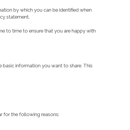
mation by which you can be identified when
vacy statement.
me to time to ensure that you are happy with
he basic information you want to share. This
r for the following reasons: