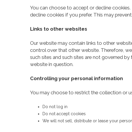
You can choose to accept or decline cookies.
decline cookies if you prefer. This may preven
Links to other websites
Our website may contain links to other websit
control over that other website. Therefore, we
such sites and such sites are not governed by 
website in question.
Controlling your personal information
You may choose to restrict the collection or u
Do not log in
Do not accept cookies
We will not sell, distribute or lease your pers