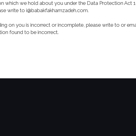
on which we hold about you under the Data Protection Act 1
ase write to
i@babakfakhamzadeh.com
.
ding on you is incorrect or incomplete, please write to or em
ion found to be incorrect.