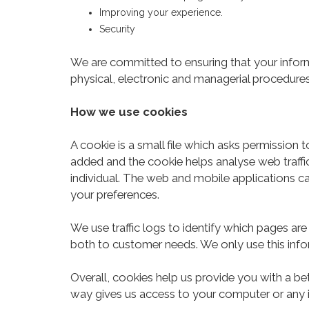
Improving your experience.
Security
We are committed to ensuring that your informa
physical, electronic and managerial procedures
How we use cookies
A cookie is a small file which asks permission 
added and the cookie helps analyse web traffic
individual. The web and mobile applications ca
your preferences.
We use traffic logs to identify which pages are
both to customer needs. We only use this infor
Overall, cookies help us provide you with a be
way gives us access to your computer or any i