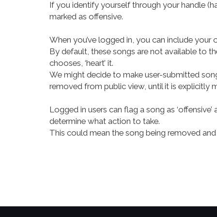
If you identify yourself through your handle (h
marked as offensive.
When you’ve logged in, you can include your
By default, these songs are not available to th
chooses, ‘heart’ it.
We might decide to make user-submitted songs p
removed from public view, until it is explicitly 
Logged in users can flag a song as ‘offensive’ 
determine what action to take.
This could mean the song being removed and 