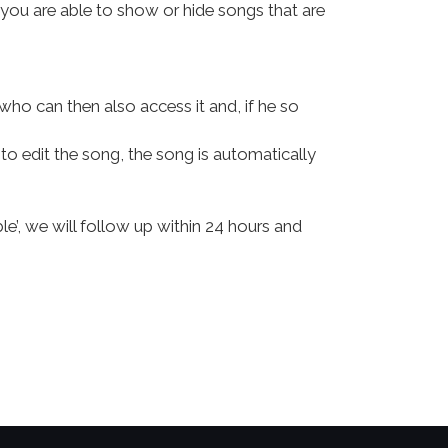
, you are able to show or hide songs that are
who can then also access it and, if he so
to edit the song, the song is automatically
le’, we will follow up within 24 hours and