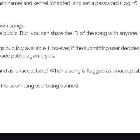
ash name) and kennel (chapter), and set a password (‘log in’)
 own songs.
e public. But, you can share the ID of the song with anyone, 
ublicly available. However, if the submitting user decides 
made public again, by us.
and as ‘unacceptable’. When a song is flagged as ‘unacceptab
the submitting user being banned.