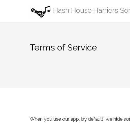
Skip
Hash House Harriers S
to
content
Terms of Service
When you use our app, by default, we hide song