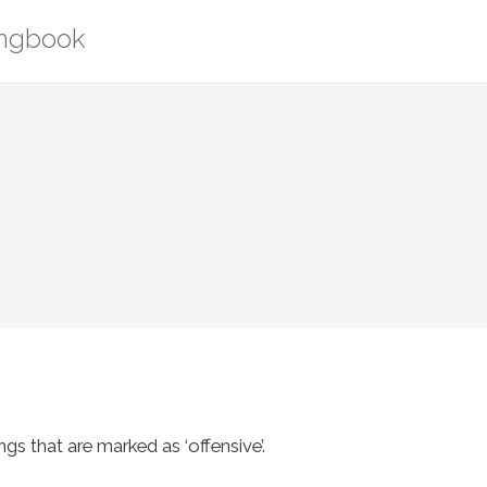
ongbook
s that are marked as ‘offensive’.