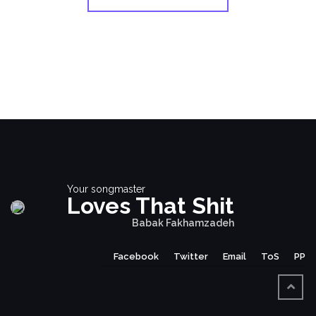
Your songmaster
Loves That Shit
Babak Fakhamzadeh
Facebook
Twitter
Email
ToS
PP