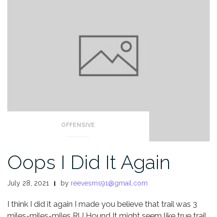
OFFENSIVE
Oops I Did It Again
July 28, 2021
by
reevesms91@gmail.com
I think I did it again
I made you believe that trail was 3
miles-miles-miles
RU Hound
It might seem like true trail