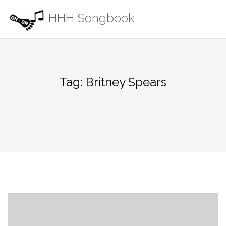
Skip
HHH Songbook
to
content
Tag:
Britney Spears