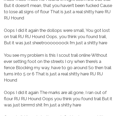
But it doesn’t mean, that you haven’t been fucked
Cause
to lose all signs of flour
That is just a real shitty hare
RU
RU Hound
Oops I did it again the dollops were small,
You got lost
on trail
RU RU Hound
Oops, you think you found trail,
But it was just sheetrooooooock
I’m just a shitty hare
You see my problem is this
I scout trail online
Without
ever setting foot on the streets
I cry when there’s a
fence
Blocking my way, have to go around
So then trail
turns into 5 or 6
That is just a real shitty hare
RU RU
Hound
Oops I did it again
The marks are all gone, I ran out of
flour
RU RU Hound
Oops you think you found trail
But it
was just birrrrrrd shit
I’m just a shitty hare