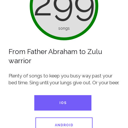
299
songs
From Father Abraham to Zulu
warrior
Plenty of songs to keep you busy way past your
bed time. Sing until your lungs give out. Or your beer.
IOS
ANDROID