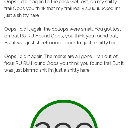
Oops I, did it again to the pack
Got lost, on my shitty
trail
Oops you think that my trail really suuuuuucked
I’m
just a shitty hare
Oops I did it again the dollops were small,
You got lost
on trail
RU RU Hound
Oops, you think you found trail,
But it was just sheetrooooooock
I’m just a shitty hare
Oops I did it again
The marks are all gone, I ran out of
flour
RU RU Hound
Oops you think you found trail
But it
was just birrrrrrd shit
I’m just a shitty hare