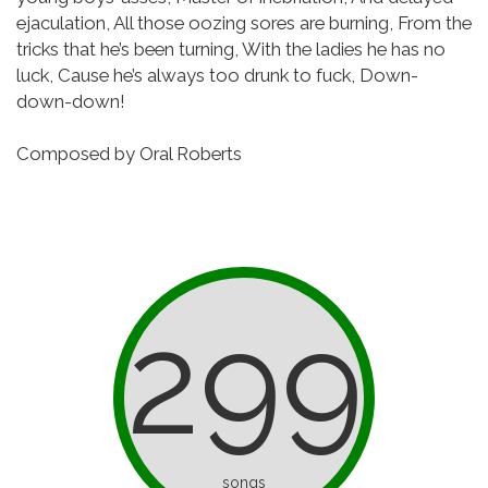
ejaculation,
All those oozing sores are burning,
From the
tricks that he’s been turning,
With the ladies he has no
luck,
Cause he’s always too drunk to fuck,
Down-
down-down!
Composed by Oral Roberts
299
songs