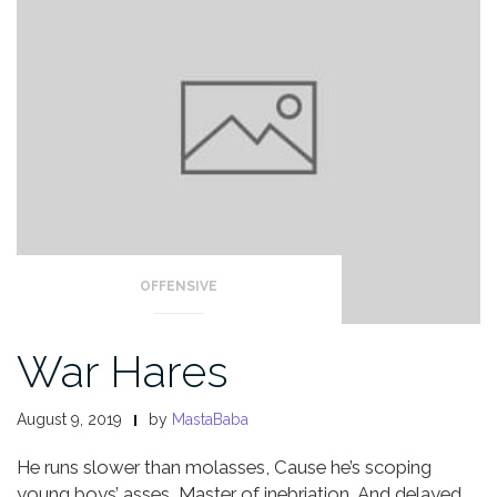
OFFENSIVE
War Hares
August 9, 2019
by
MastaBaba
He runs slower than molasses,
Cause he’s scoping
young boys’ asses,
Master of inebriation,
And delayed