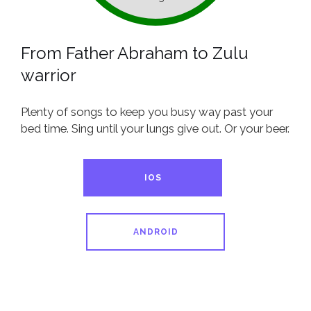
From Father Abraham to Zulu
warrior
Plenty of songs to keep you busy way past your
bed time. Sing until your lungs give out. Or your beer.
IOS
ANDROID