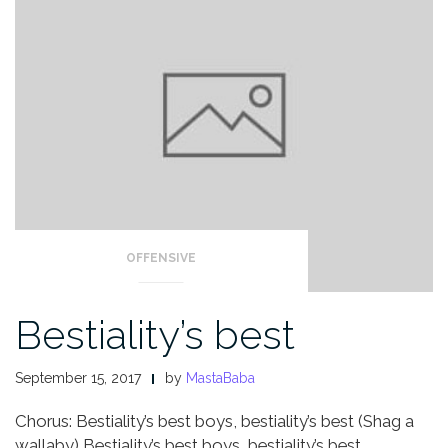
OFFENSIVE
Bestiality’s best
September 15, 2017
by
MastaBaba
Chorus:
Bestiality’s best boys, bestiality’s best
(Shag a
wallaby)
Bestiality’s best boys, bestiality’s best