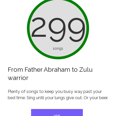
299
songs
From Father Abraham to Zulu
warrior
Plenty of songs to keep you busy way past your
bed time. Sing until your lungs give out. Or your beer.