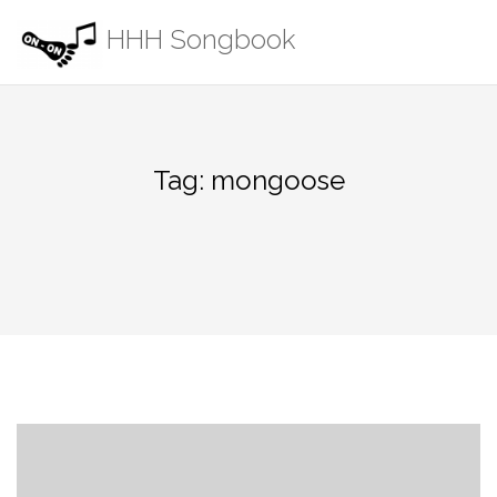
Skip
HHH Songbook
to
content
Tag:
mongoose