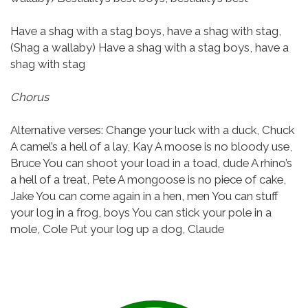
Have a shag with a stag boys, have a shag with stag,
(Shag a wallaby)
Have a shag with a stag boys, have a
shag with stag
Chorus
Alternative verses:
Change your luck with a duck, Chuck
A camel’s a hell of a lay, Kay
A moose is no bloody use,
Bruce
You can shoot your load in a toad, dude
A rhino’s
a hell of a treat, Pete
A mongoose is no piece of cake,
Jake
You can come again in a hen, men
You can stuff
your log in a frog, boys
You can stick your pole in a
mole, Cole
Put your log up a dog, Claude