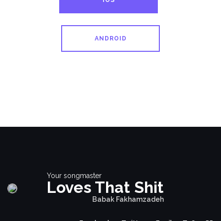
IOS
ANDROID
Your songmaster
Loves That Shit
Babak Fakhamzadeh