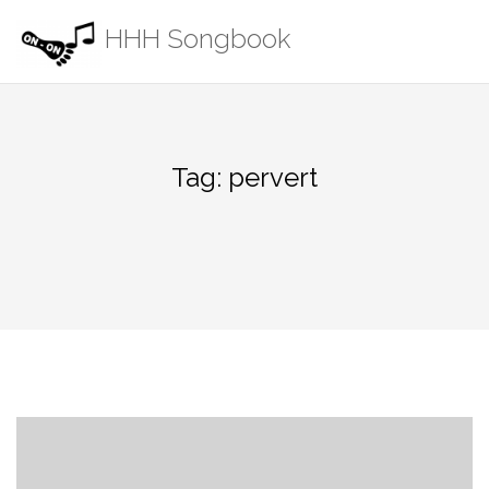
Skip
HHH Songbook
to
content
Tag:
pervert