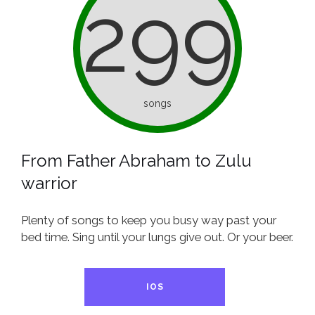
299
songs
From Father Abraham to Zulu
warrior
Plenty of songs to keep you busy way past your
bed time. Sing until your lungs give out. Or your beer.
IOS