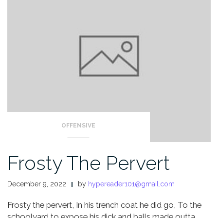
OFFENSIVE
Frosty The Pervert
December 9, 2022
by
hypereader101@gmail.com
Frosty the pervert,
In his trench coat he did go,
To the
schoolyard to expose his dick and balls made outta