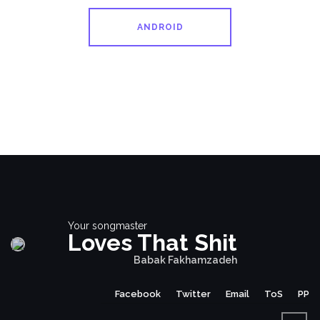
ANDROID
Your songmaster
Loves That Shit
Babak Fakhamzadeh
Facebook
Twitter
Email
ToS
PP