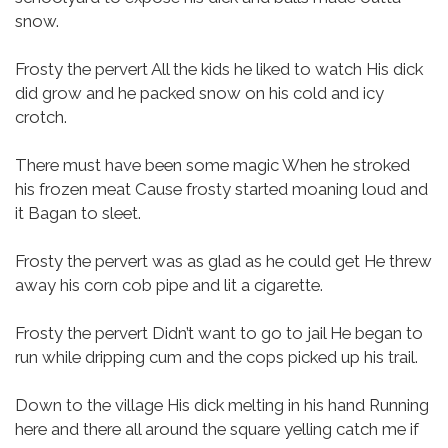
snow.
Frosty the pervert
All the kids he liked to watch
His dick
did grow and he packed snow on his cold and icy
crotch.
There must have been some magic
When he stroked
his frozen meat
Cause frosty started moaning loud and
it Bagan to sleet.
Frosty the pervert
was as glad as he could get
He threw
away his corn cob pipe and lit a cigarette.
Frosty the pervert
Didn’t want to go to jail
He began to
run while dripping cum and the cops picked up his trail.
Down to the village
His dick melting in his hand
Running
here and there all around the square yelling catch me if