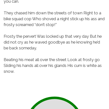
you can.
They chased him down the streets of town
Right to a
bike squad cop
Who shoved a night stick up his ass and
frosty screamed “don’t stop!”
Frosty the pervert
Was locked up that very day
But he
did not cry as he waved goodbye as he knowing he’d
be back someday.
Beating his meat all over the street
Look at frosty go
Sliding his hands all over his glands
His cum is white as
snow.