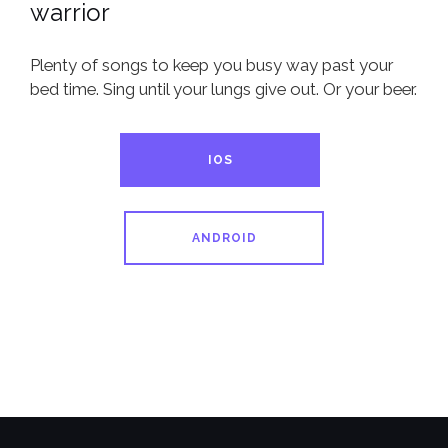
warrior
Plenty of songs to keep you busy way past your
bed time. Sing until your lungs give out. Or your beer.
IOS
ANDROID