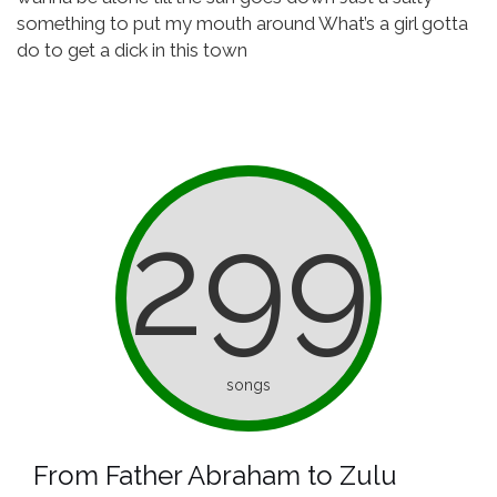
something to put my mouth around
What’s a girl gotta
do to get a dick in this town
299
songs
From Father Abraham to Zulu