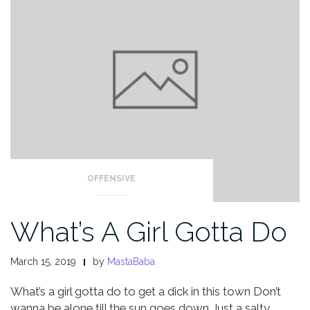
OFFENSIVE
What’s A Girl Gotta Do
March 15, 2019
by
MastaBaba
What’s a girl gotta do to get a dick in this town
Don’t
wanna be alone till the sun goes down
Just a salty