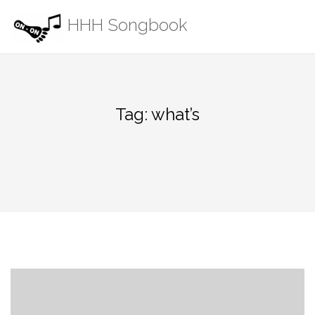
Skip
HHH Songbook
to
content
Tag:
what’s