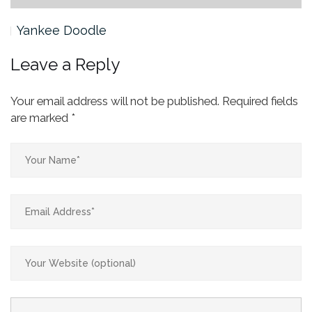
Yankee Doodle
Leave a Reply
Your email address will not be published.
Required fields
are marked
*