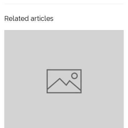
Related articles