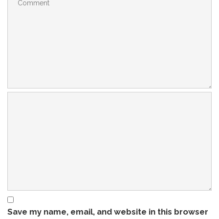
Save my name, email, and website in this browser