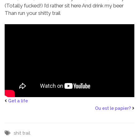
(Totally fucked!)
I’d rather sit here
And drink my beer
Than run your shitty trail
Get a life
Ou est le papier?
shit
trail