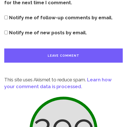
for the next time I comment.
Notify me of follow-up comments by email.
Notify me of new posts by email.
This site uses Akismet to reduce spam.
Learn how
your comment data is processed.