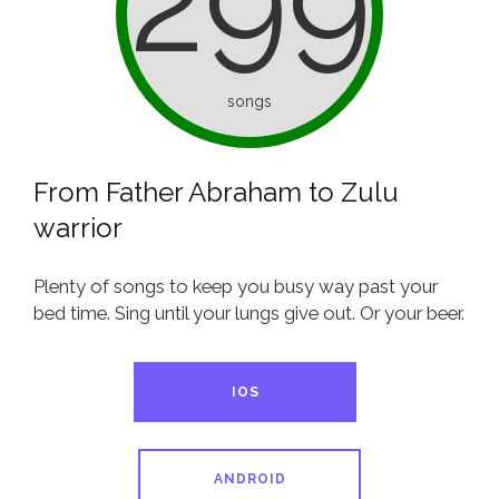
299
songs
From Father Abraham to Zulu
warrior
Plenty of songs to keep you busy way past your
bed time. Sing until your lungs give out. Or your beer.
IOS
ANDROID