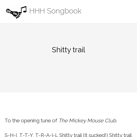
Skip
HHH Songbook
to
content
Shitty trail
To the opening tune of
The Mickey Mouse Club
.
S-H-I, T-T-Y, T-R-A-I-L
Shitty trail (It sucked!)
Shitty trail