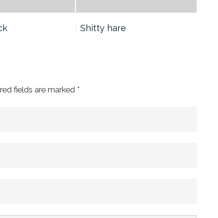
ck
Shitty hare
Yan
red fields are marked
*