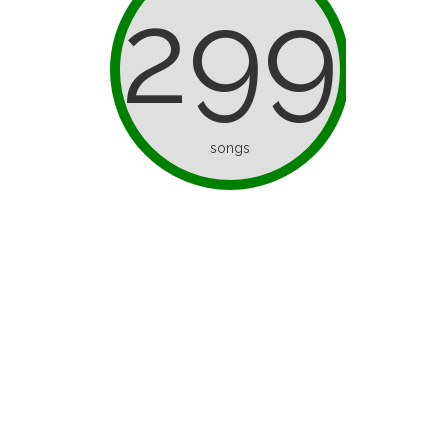
299
songs