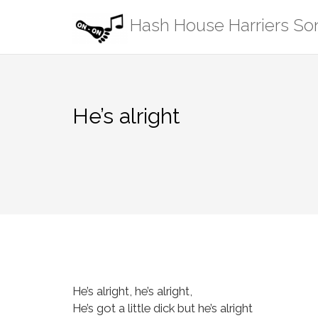
Skip
Hash House Harriers S
to
content
He’s alright
He’s alright, he’s alright,
He’s got a little dick but he’s alright