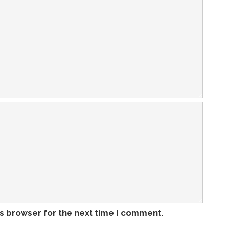
is browser for the next time I comment.