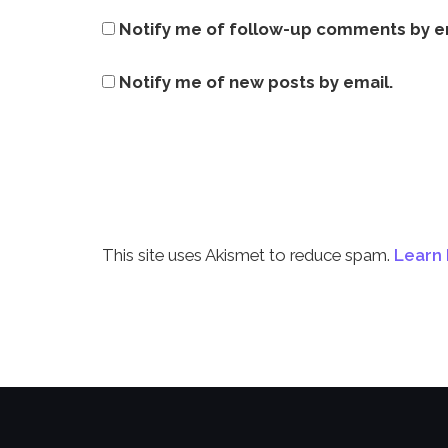
Notify me of follow-up comments by e
Notify me of new posts by email.
This site uses Akismet to reduce spam.
Learn 