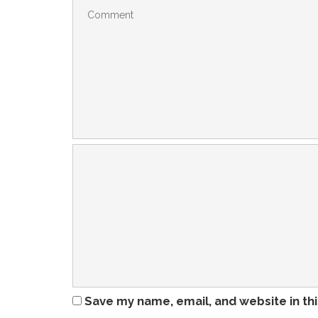
Save my name, email, and website in th