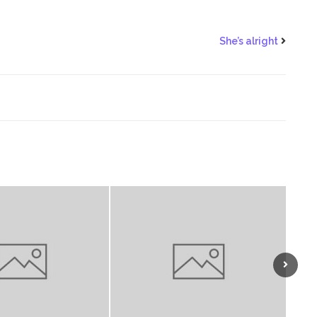
She’s alright
Next