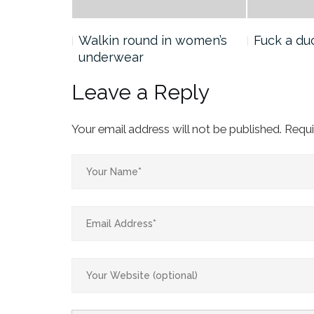
he
Walkin round in women’s
Fuck a du
underwear
Leave a Reply
Your email address will not be published.
Requi