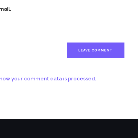
mail.
how your comment data is processed.