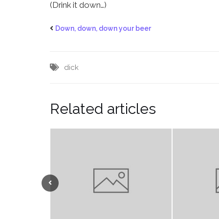
(Drink it down…)
Down, down, down your beer
dick
Related articles
Previous