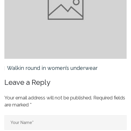
Walkin round in women’s underwear
Leave a Reply
Your email address will not be published.
Required fields
are marked
*