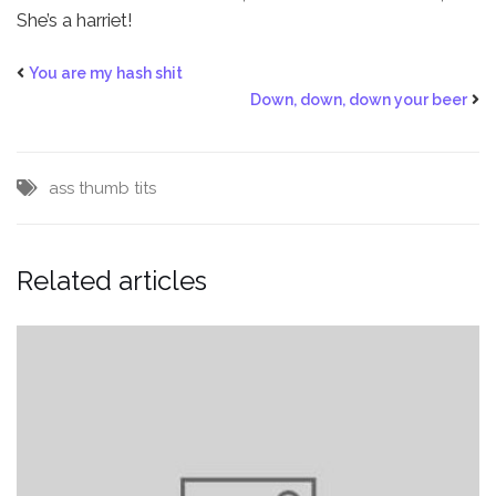
She’s a harriet!
You are my hash shit
Down, down, down your beer
ass
thumb
tits
Related articles