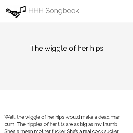
Skip
HHH Songbook
to
content
The wiggle of her hips
Well, the wiggle of her hips would make a dead man
cum,
The nipples of her tits are as big as my thumb,
She’s a mean mother fucker,
She’s a real cock sucker,