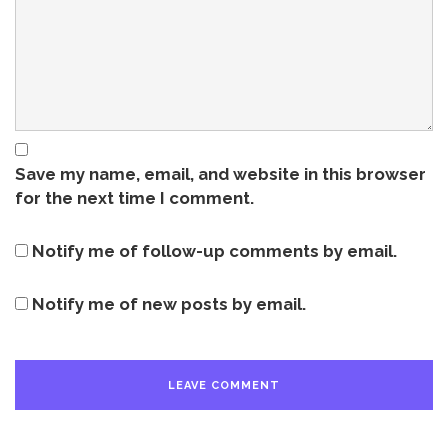
Save my name, email, and website in this browser
for the next time I comment.
Notify me of follow-up comments by email.
Notify me of new posts by email.