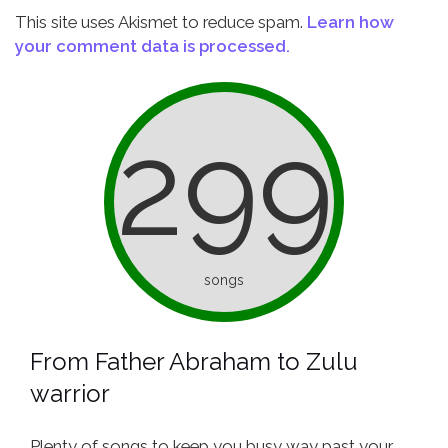
This site uses Akismet to reduce spam.
Learn how
your comment data is processed.
299
songs
From Father Abraham to Zulu
warrior
Plenty of songs to keep you busy way past your