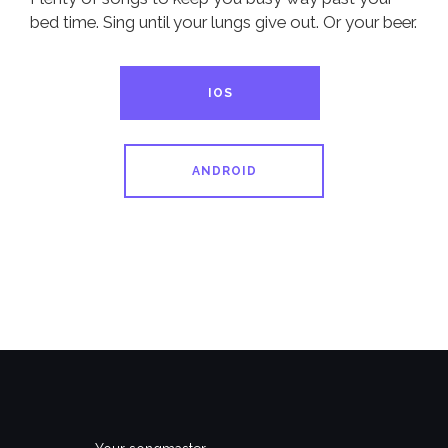
bed time. Sing until your lungs give out. Or your beer.
IOS
ANDROID