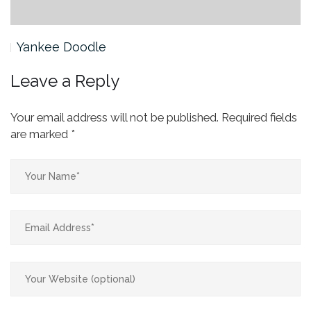
Yankee Doodle
Leave a Reply
Your email address will not be published.
Required fields
are marked
*