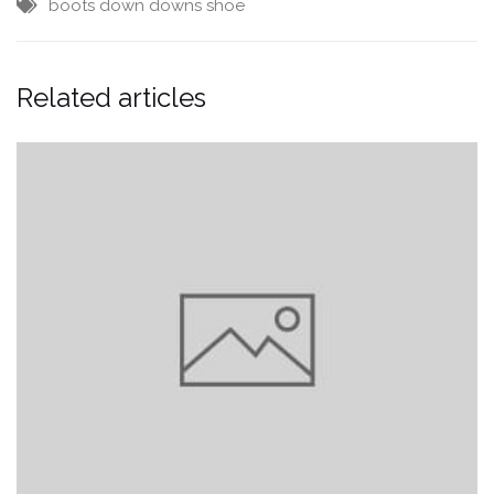
boots
down downs
shoe
Related articles