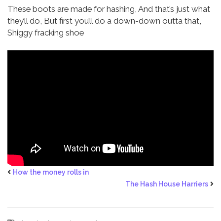
These boots are made for hashing,
And that’s just what
they’ll do,
But first you’ll do a down-down outta that,
Shiggy fracking shoe
How the money rolls in
The Hash House Harriers