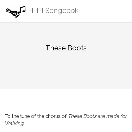
Skip
HHH Songbook
to
content
These Boots
To the tune of the chorus of
These Boots are made for
Walking
.