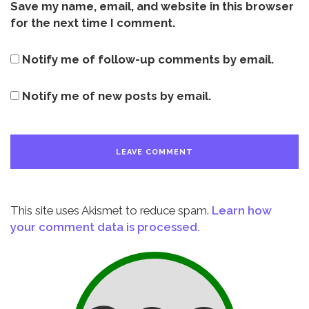
Save my name, email, and website in this browser
for the next time I comment.
Notify me of follow-up comments by email.
Notify me of new posts by email.
This site uses Akismet to reduce spam.
Learn how
your comment data is processed.