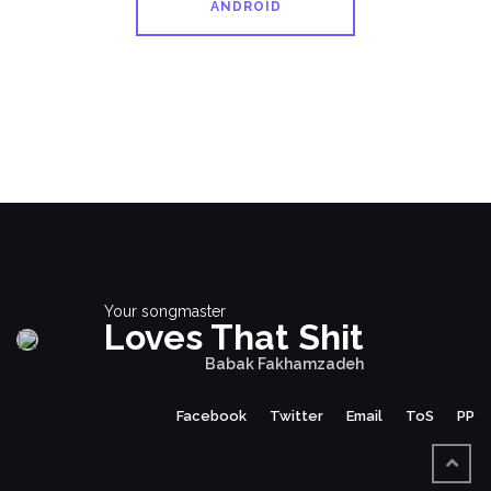
ANDROID
Your songmaster
Loves That Shit
Babak Fakhamzadeh
Facebook
Twitter
Email
ToS
PP