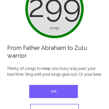
299
songs
From Father Abraham to Zulu
warrior
Plenty of songs to keep you busy way past your
bed time. Sing until your lungs give out. Or your beer.
IOS