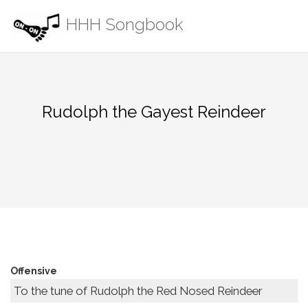
Skip
HHH Songbook
to
content
Rudolph the Gayest Reindeer
Offensive
To the tune of Rudolph the Red Nosed Reindeer