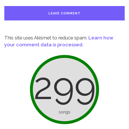
This site uses Akismet to reduce spam.
Learn how
your comment data is processed.
299
songs