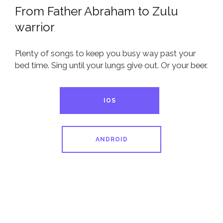
From Father Abraham to Zulu
warrior
Plenty of songs to keep you busy way past your
bed time. Sing until your lungs give out. Or your beer.
IOS
ANDROID