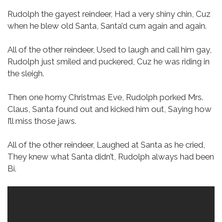
Rudolph the gayest reindeer,
Had a very shiny chin,
Cuz
when he blew old Santa,
Santa’d cum again and again.
All of the other reindeer,
Used to laugh and call him gay,
Rudolph just smiled and puckered,
Cuz he was riding in
the sleigh.
Then one horny Christmas Eve,
Rudolph porked Mrs.
Claus,
Santa found out and kicked him out,
Saying how
I’ll miss those jaws.
All of the other reindeer,
Laughed at Santa as he cried,
They knew what Santa didn’t,
Rudolph always had been
Bi.