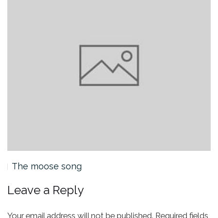
The moose song
Leave a Reply
Your email address will not be published.
Required fields