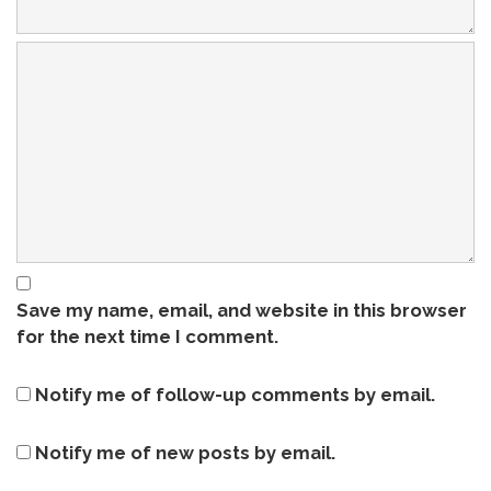
Save my name, email, and website in this browser
for the next time I comment.
Notify me of follow-up comments by email.
Notify me of new posts by email.