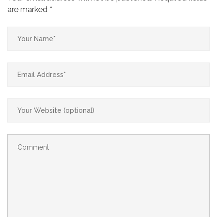
are marked
*