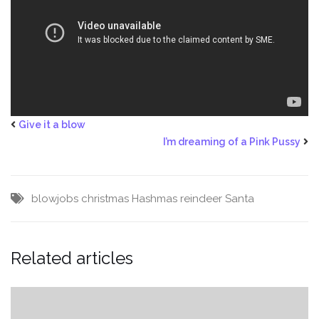
Give it a blow
I’m dreaming of a Pink Pussy
blowjobs
christmas
Hashmas
reindeer
Santa
Related articles