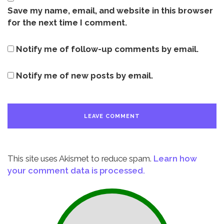
Save my name, email, and website in this browser
for the next time I comment.
Notify me of follow-up comments by email.
Notify me of new posts by email.
This site uses Akismet to reduce spam.
Learn how
your comment data is processed.