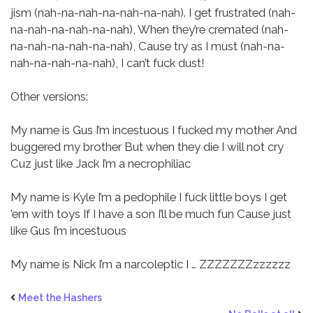
jism (nah-na-nah-na-nah-na-nah).
I get frustrated (nah-
na-nah-na-nah-na-nah),
When they’re cremated (nah-
na-nah-na-nah-na-nah),
Cause try as I must (nah-na-
nah-na-nah-na-nah),
I can’t fuck dust!
Other versions:
My name is Gus
I’m incestuous
I fucked my mother
And
buggered my brother
But when they die
I will not cry
Cuz just like Jack
I’m a necrophiliac
My name is Kyle
I’m a pedophile
I fuck little boys
I get
’em with toys
If I have a son
I’ll be much fun
Cause just
like Gus
I’m incestuous
My name is Nick
I’m a narcoleptic
I … ZZZZZZZzzzzzz
Meet the Hashers