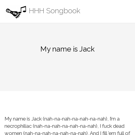
Skip
HHH Songbook
to
content
My name is Jack
My name is Jack (nah-na-nah-na-nah-na-nah),
I’m a
necrophiliac (nah-na-nah-na-nah-na-nah),
I fuck dead
women (nah-na-nah-na-nah-na-nah),
And I fill ’em full of