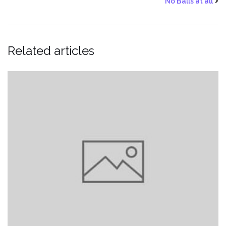
No Balls at all
Related articles