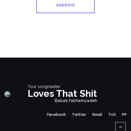
ANDROID
Your songmaster
Loves That Shit
Babak Fakhamzadeh
Facebook
Twitter
Email
ToS
PP