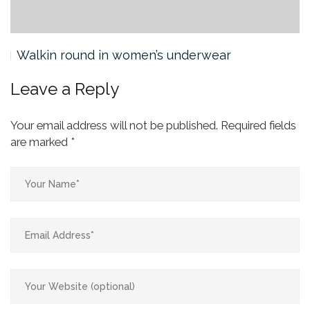
Walkin round in women’s underwear
Leave a Reply
Your email address will not be published.
Required fields
are marked
*