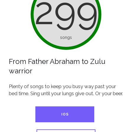
299
songs
From Father Abraham to Zulu
warrior
Plenty of songs to keep you busy way past your
bed time. Sing until your lungs give out. Or your beer.
IOS