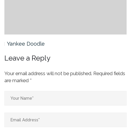
Yankee Doodle
Leave a Reply
Your email address will not be published.
Required fields
are marked
*