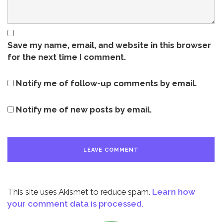
Save my name, email, and website in this browser
for the next time I comment.
Notify me of follow-up comments by email.
Notify me of new posts by email.
This site uses Akismet to reduce spam.
Learn how
your comment data is processed.