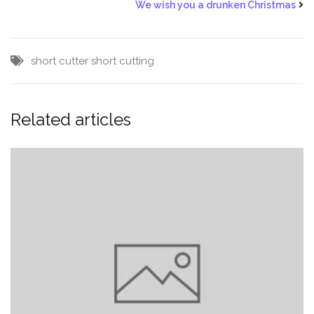
We wish you a drunken Christmas
short cutter
short cutting
Related articles