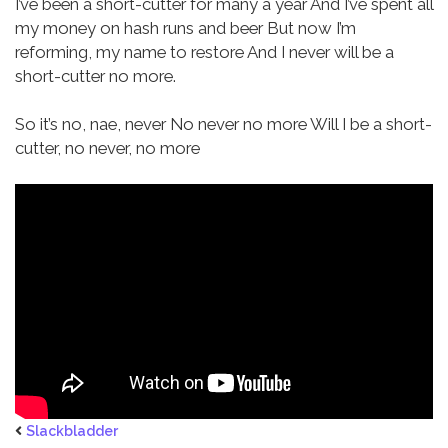
I’ve been a short-cutter for many a year
And I’ve spent all
my money on hash runs and beer
But now I’m
reforming, my name to restore
And I never will be a
short-cutter no more.
So it’s no, nae, never
No never no more
Will I be a short-
cutter, no never, no more
Slackbladder