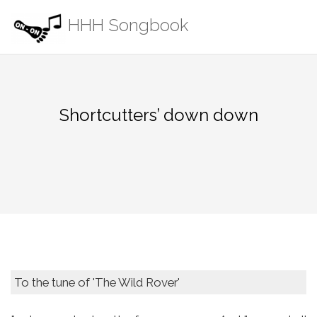
Skip
HHH Songbook
to
content
Shortcutters’ down down
To the tune of 'The Wild Rover'