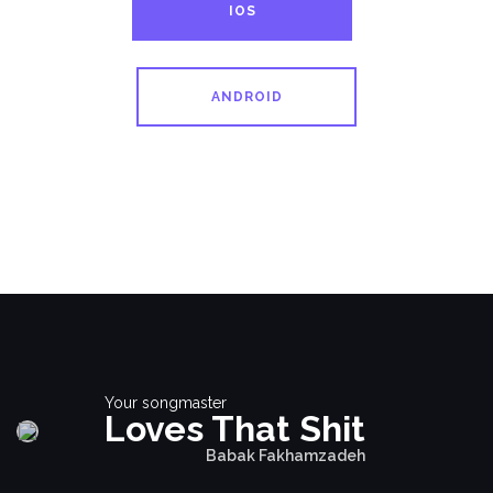
IOS
ANDROID
Your songmaster
Loves That Shit
Babak Fakhamzadeh