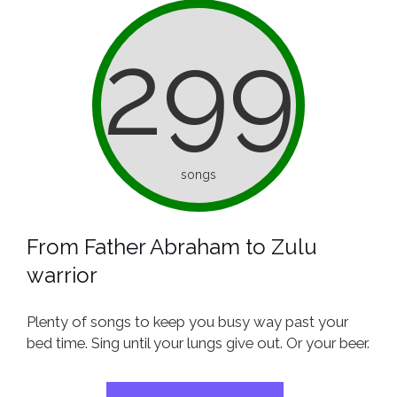
299
songs
From Father Abraham to Zulu
warrior
Plenty of songs to keep you busy way past your
bed time. Sing until your lungs give out. Or your beer.