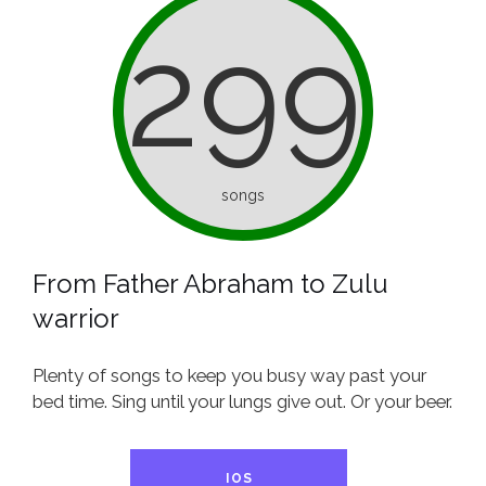
299
songs
From Father Abraham to Zulu
warrior
Plenty of songs to keep you busy way past your
bed time. Sing until your lungs give out. Or your beer.
IOS