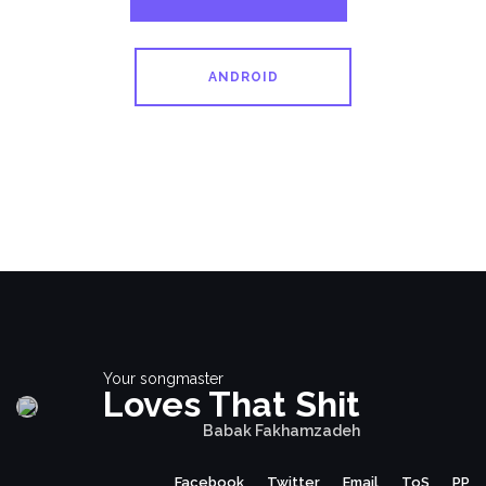
ANDROID
Your songmaster
Loves That Shit
Babak Fakhamzadeh
Facebook
Twitter
Email
ToS
PP