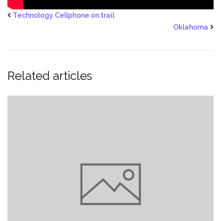
Technology Cellphone on trail
Oklahoma
Related articles