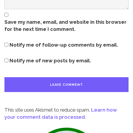
Save my name, email, and website in this browser
for the next time I comment.
Notify me of follow-up comments by email.
Notify me of new posts by email.
This site uses Akismet to reduce spam.
Learn how
your comment data is processed.