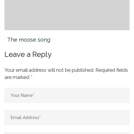
The moose song
Leave a Reply
Your email address will not be published.
Required fields
are marked
*