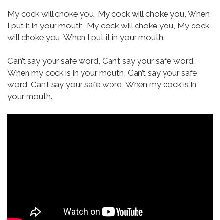
My cock will choke you,
My cock will choke you,
When
I put it in your mouth,
My cock will choke you,
My cock
will choke you,
When I put it in your mouth.
Can’t say your safe word,
Can’t say your safe word,
When my cock is in your mouth,
Can’t say your safe
word,
Can’t say your safe word,
When my cock is in
your mouth.