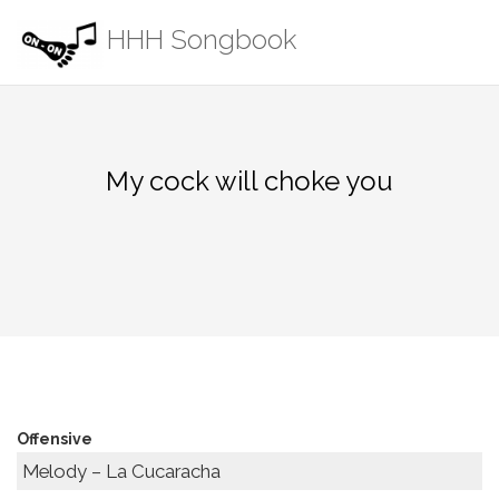
Skip
HHH Songbook
to
content
My cock will choke you
Offensive
Melody – La Cucaracha