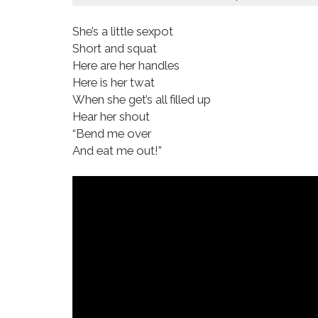
She’s a little sexpot
Short and squat
Here are her handles
Here is her twat
When she get’s all filled up
Hear her shout
“Bend me over
And eat me out!”