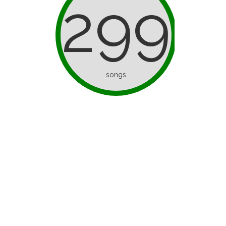
299
songs