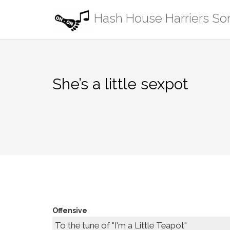
Skip
Hash House Harriers S
to
content
She’s a little sexpot
Offensive
To the tune of "I'm a Little Teapot"