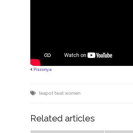
Pissonya
teapot
twat
women
Related articles