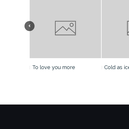
Previous
nt
To love you more
Cold as ic