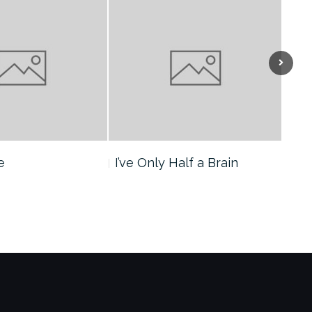
Next
e
I’ve Only Half a Brain
The