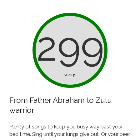
299
songs
From Father Abraham to Zulu
warrior
Plenty of songs to keep you busy way past your
bed time. Sing until your lungs give out. Or your beer.