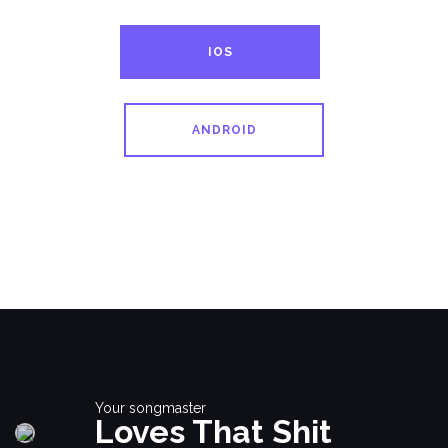
IOS
ANDROID
Your songmaster
Loves That Shit