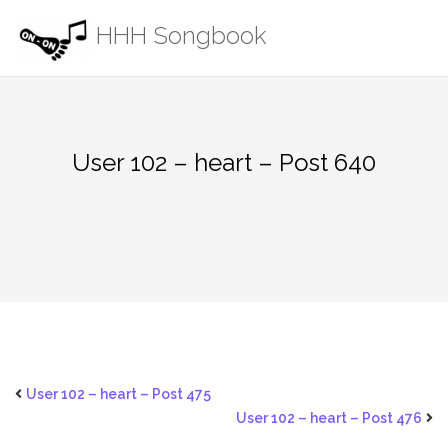
Skip
HHH Songbook
to
content
User 102 – heart – Post 640
User 102 – heart – Post 475
User 102 – heart – Post 476