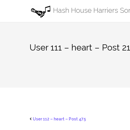
Skip
Hash House Harriers S
to
content
User 111 – heart – Post 2
User 112 – heart – Post 475