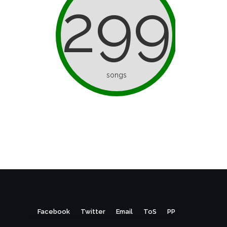
299
songs
Facebook
Twitter
Email
ToS
PP