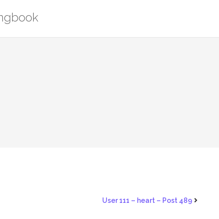
ongbook
1
User 111 – heart – Post 489