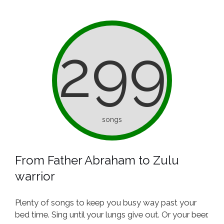
299
songs
From Father Abraham to Zulu
warrior
Plenty of songs to keep you busy way past your
bed time. Sing until your lungs give out. Or your beer.