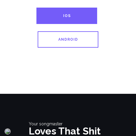
IOS
ANDROID
Your songmaster
Loves That Shit