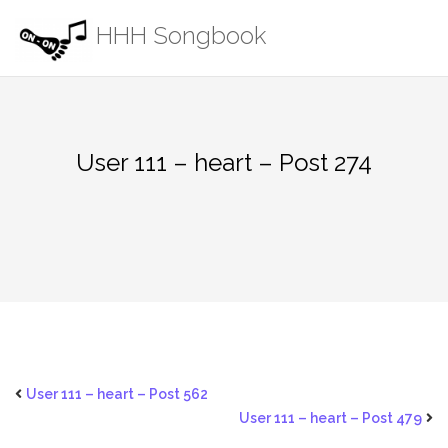
Skip
HHH Songbook
to
content
User 111 – heart – Post 274
User 111 – heart – Post 562
User 111 – heart – Post 479