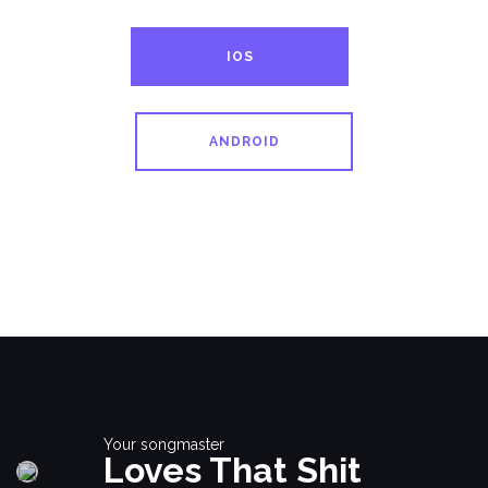
IOS
ANDROID
Your songmaster
Loves That Shit