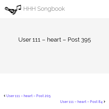
Skip
HHH Songbook
to
content
User 111 – heart – Post 395
User 111 – heart – Post 205
User 111 – heart – Post 84