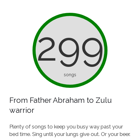
299
songs
From Father Abraham to Zulu
warrior
Plenty of songs to keep you busy way past your
bed time. Sing until your lungs give out. Or your beer.