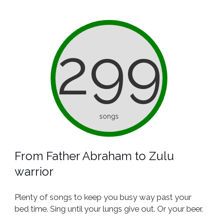
299
songs
From Father Abraham to Zulu
warrior
Plenty of songs to keep you busy way past your
bed time. Sing until your lungs give out. Or your beer.