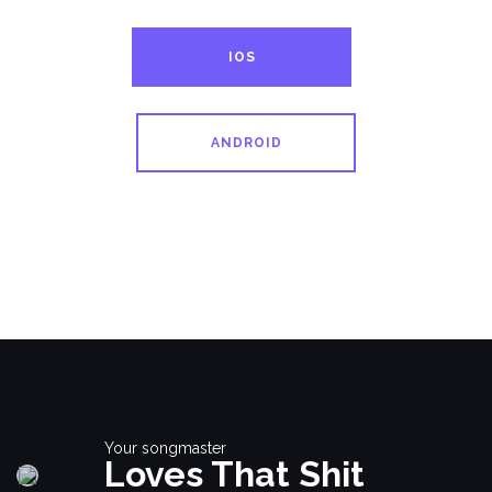
IOS
ANDROID
Your songmaster
Loves That Shit