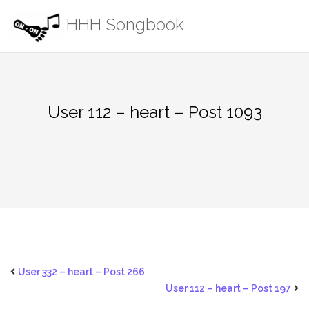
Skip
HHH Songbook
to
content
User 112 – heart – Post 1093
User 332 – heart – Post 266
User 112 – heart – Post 197