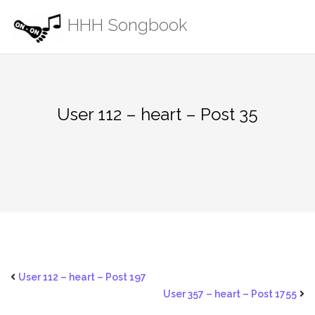
Skip
HHH Songbook
to
content
User 112 – heart – Post 35
User 112 – heart – Post 197
User 357 – heart – Post 1755