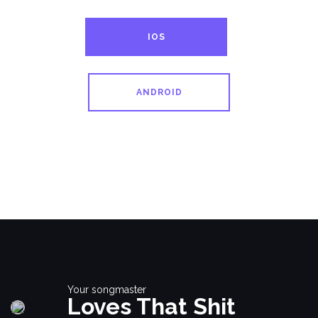
IOS
ANDROID
Your songmaster
Loves That Shit