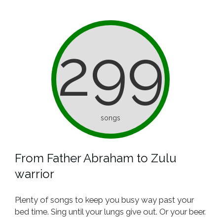
299
songs
From Father Abraham to Zulu
warrior
Plenty of songs to keep you busy way past your
bed time. Sing until your lungs give out. Or your beer.