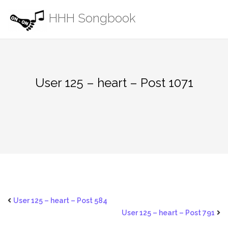
Skip
HHH Songbook
to
content
User 125 – heart – Post 1071
User 125 – heart – Post 584
User 125 – heart – Post 791