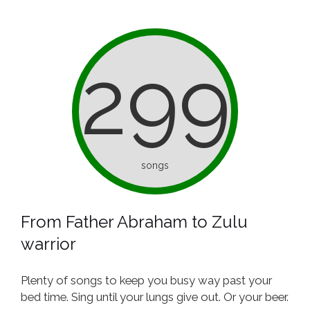
299
songs
From Father Abraham to Zulu
warrior
Plenty of songs to keep you busy way past your
bed time. Sing until your lungs give out. Or your beer.