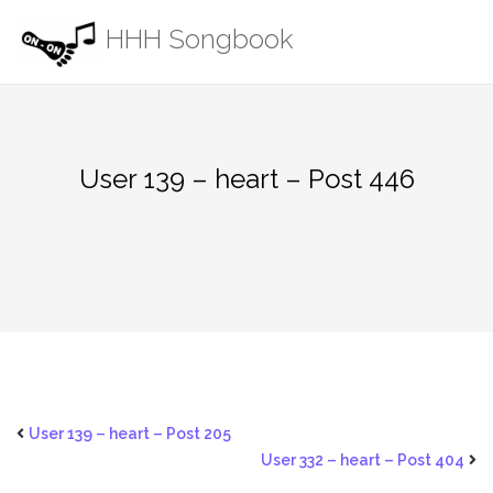
Skip
HHH Songbook
to
content
User 139 – heart – Post 446
User 139 – heart – Post 205
User 332 – heart – Post 404