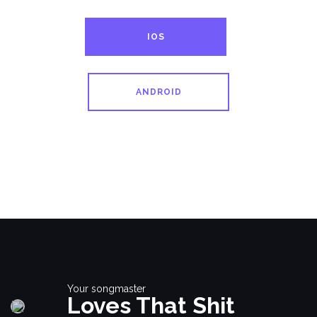
IOS
ANDROID
Your songmaster
Loves That Shit