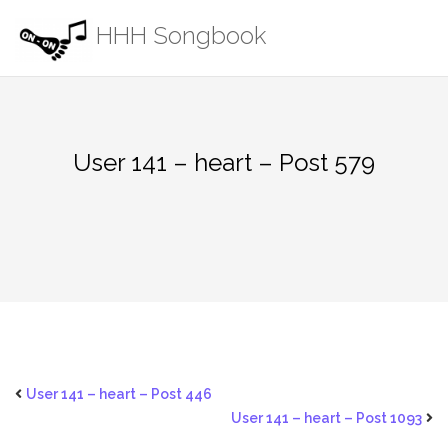
Skip
HHH Songbook
to
content
User 141 – heart – Post 579
User 141 – heart – Post 446
User 141 – heart – Post 1093