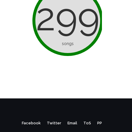
299
songs
Facebook
Twitter
Email
ToS
PP