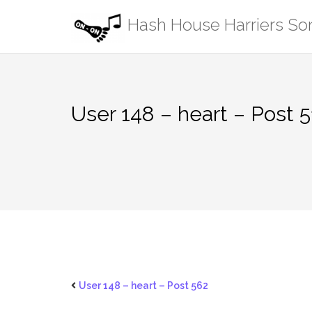
Skip
Hash House Harriers S
to
content
User 148 – heart – Post 
User 148 – heart – Post 562