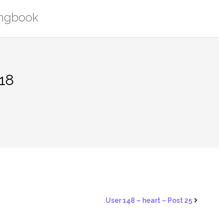
ongbook
518
User 148 – heart – Post 25