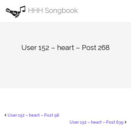
Skip
HHH Songbook
to
content
User 152 – heart – Post 268
User 152 – heart – Post 96
User 152 – heart – Post 639