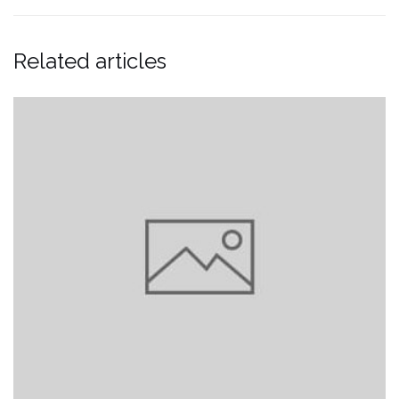
Related articles