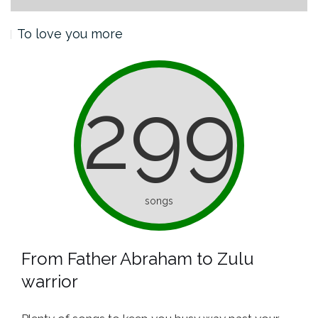
To love you more
299
songs
From Father Abraham to Zulu
warrior