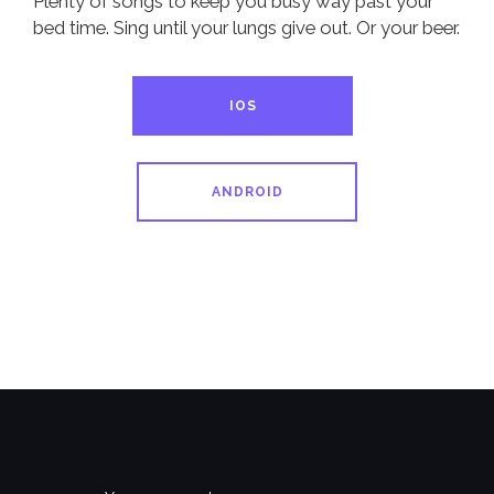
Plenty of songs to keep you busy way past your
bed time. Sing until your lungs give out. Or your beer.
IOS
ANDROID