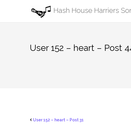
Skip
Hash House Harriers S
to
content
User 152 – heart – Post 
User 152 – heart – Post 31