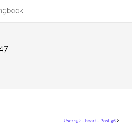
ongbook
447
User 152 – heart – Post 96