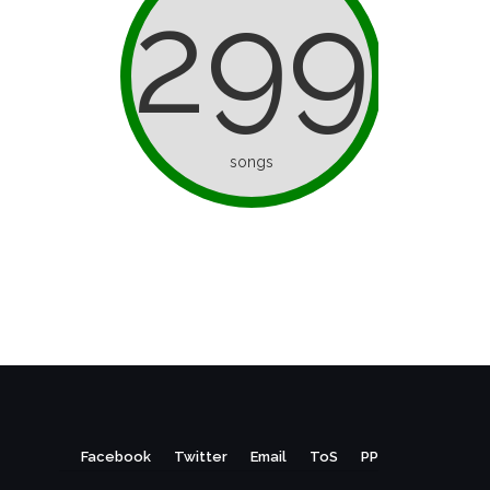
299
songs
Facebook
Twitter
Email
ToS
PP