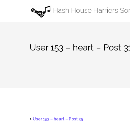
Skip
Hash House Harriers S
to
content
User 153 – heart – Post 3
User 153 – heart – Post 35