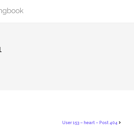
ongbook
1
User 153 – heart – Post 404