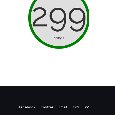
299
songs
Facebook
Twitter
Email
ToS
PP