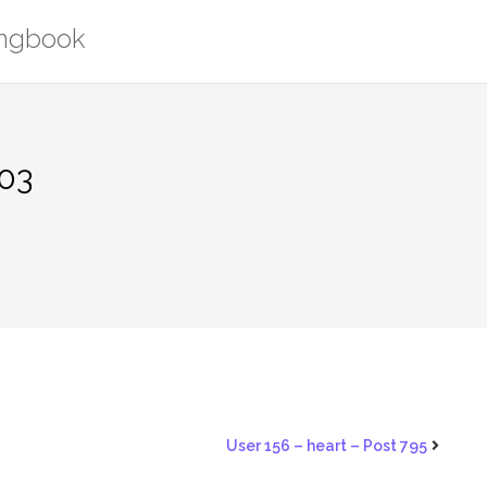
ongbook
203
User 156 – heart – Post 795