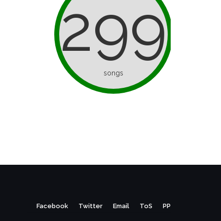
299
songs
Facebook
Twitter
Email
ToS
PP