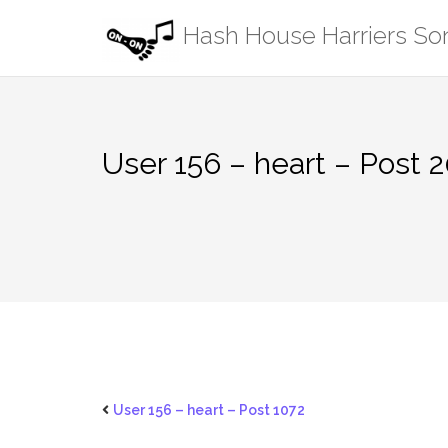
Skip
Hash House Harriers S
to
content
User 156 – heart – Post 
User 156 – heart – Post 1072