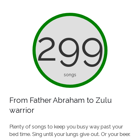
299
songs
From Father Abraham to Zulu
warrior
Plenty of songs to keep you busy way past your
bed time. Sing until your lungs give out. Or your beer.