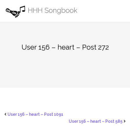
Skip
HHH Songbook
to
content
User 156 – heart – Post 272
User 156 – heart – Post 1091
User 156 – heart – Post 585