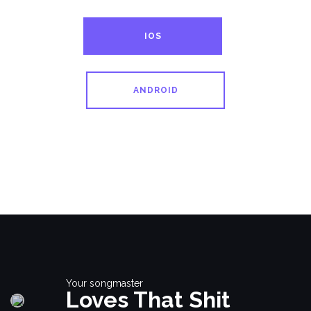
IOS
ANDROID
Your songmaster
Loves That Shit