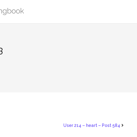
ongbook
3
User 214 – heart – Post 584