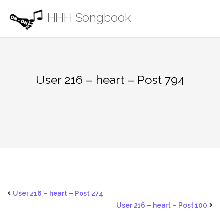
Skip
HHH Songbook
to
content
User 216 – heart – Post 794
User 216 – heart – Post 274
User 216 – heart – Post 100