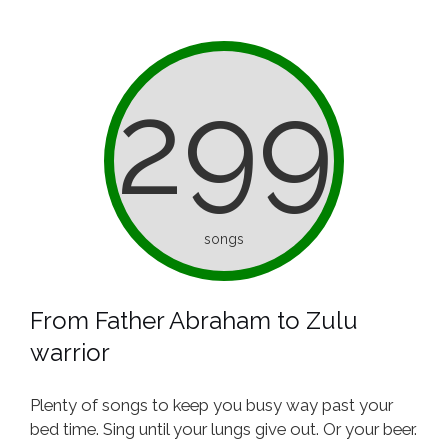
299
songs
From Father Abraham to Zulu
warrior
Plenty of songs to keep you busy way past your
bed time. Sing until your lungs give out. Or your beer.