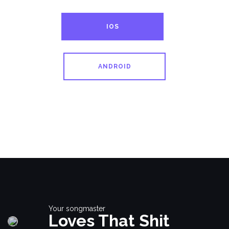
IOS
ANDROID
Your songmaster
Loves That Shit