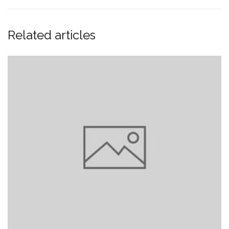
Related articles