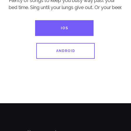
Plenty of songs to keep you busy way past your
bed time. Sing until your lungs give out. Or your beer.
IOS
ANDROID