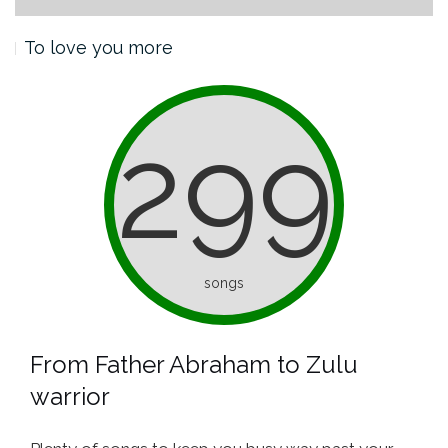
To love you more
299
songs
From Father Abraham to Zulu
warrior