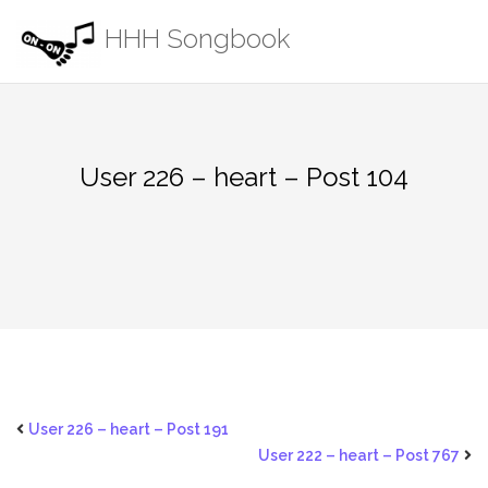
Skip
HHH Songbook
to
content
User 226 – heart – Post 104
User 226 – heart – Post 191
User 222 – heart – Post 767