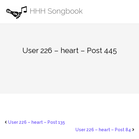
Skip
HHH Songbook
to
content
User 226 – heart – Post 445
User 226 – heart – Post 135
User 226 – heart – Post 84