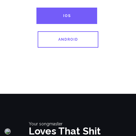
IOS
ANDROID
Your songmaster
Loves That Shit