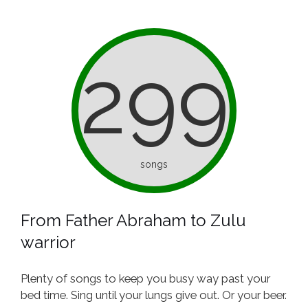
299
songs
From Father Abraham to Zulu
warrior
Plenty of songs to keep you busy way past your
bed time. Sing until your lungs give out. Or your beer.