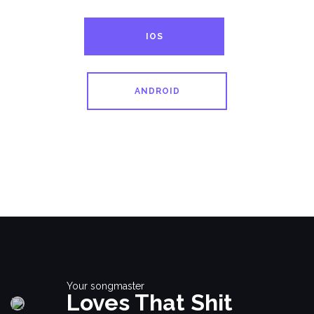
IOS
ANDROID
Your songmaster
Loves That Shit