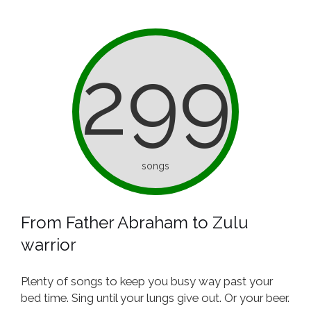
299
songs
From Father Abraham to Zulu
warrior
Plenty of songs to keep you busy way past your
bed time. Sing until your lungs give out. Or your beer.