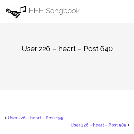
Skip
HHH Songbook
to
content
User 226 – heart – Post 640
User 226 – heart – Post 199
User 226 – heart – Post 585