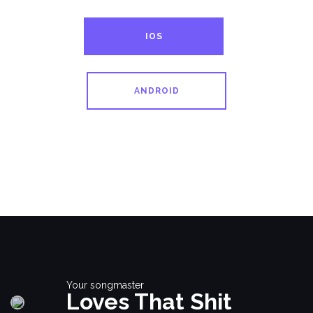
IOS
ANDROID
Your songmaster
Loves That Shit