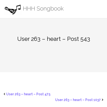
Skip
HHH Songbook
to
content
User 263 – heart – Post 543
User 263 – heart – Post 475
User 263 – heart – Post 1037