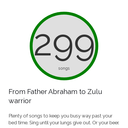
299
songs
From Father Abraham to Zulu
warrior
Plenty of songs to keep you busy way past your
bed time. Sing until your lungs give out. Or your beer.