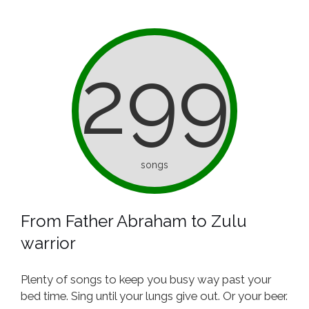
299
songs
From Father Abraham to Zulu
warrior
Plenty of songs to keep you busy way past your
bed time. Sing until your lungs give out. Or your beer.