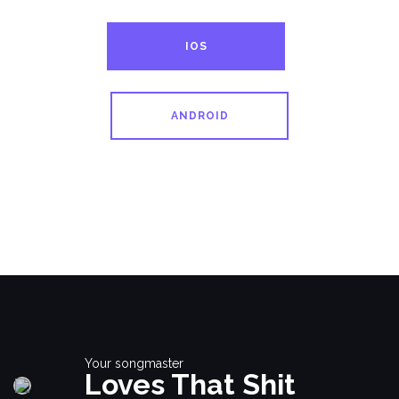
IOS
ANDROID
Your songmaster
Loves That Shit