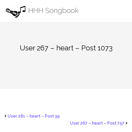
Skip
HHH Songbook
to
content
User 267 – heart – Post 1073
User 281 – heart – Post 39
User 267 – heart – Post 757