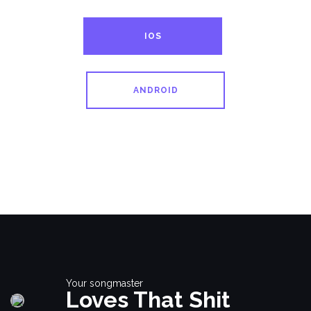
IOS
ANDROID
Your songmaster
Loves That Shit