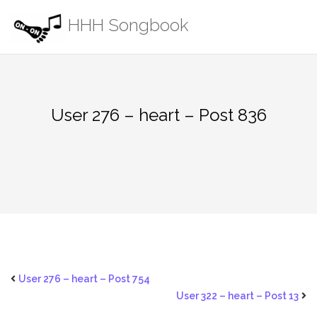
Skip
HHH Songbook
to
content
User 276 – heart – Post 836
User 276 – heart – Post 754
User 322 – heart – Post 13