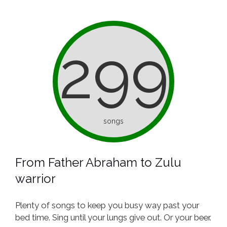
299
songs
From Father Abraham to Zulu
warrior
Plenty of songs to keep you busy way past your
bed time. Sing until your lungs give out. Or your beer.