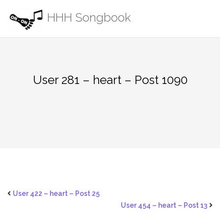
Skip
HHH Songbook
to
content
User 281 – heart – Post 1090
User 422 – heart – Post 25
User 454 – heart – Post 13