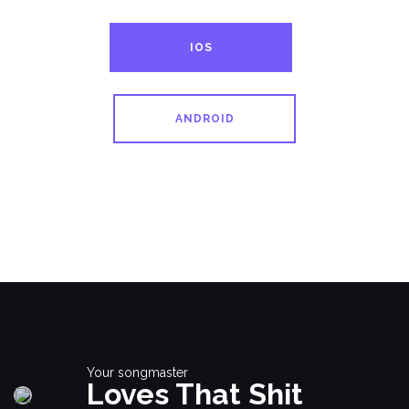
IOS
ANDROID
Your songmaster
Loves That Shit