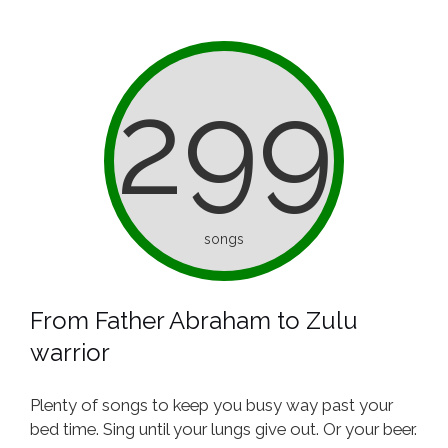
299
songs
From Father Abraham to Zulu
warrior
Plenty of songs to keep you busy way past your
bed time. Sing until your lungs give out. Or your beer.