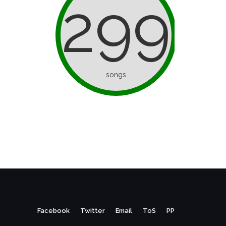
299
songs
Facebook
Twitter
Email
ToS
PP