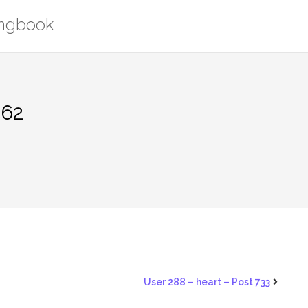
ongbook
562
User 288 – heart – Post 733