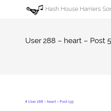
Skip
Hash House Harriers S
to
content
User 288 – heart – Post 
User 288 – heart – Post 135