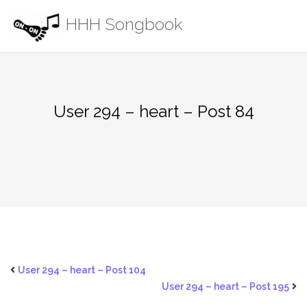
Skip
HHH Songbook
to
content
User 294 – heart – Post 84
User 294 – heart – Post 104
User 294 – heart – Post 195