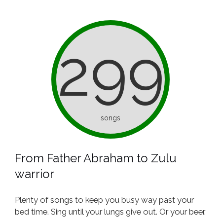
299
songs
From Father Abraham to Zulu
warrior
Plenty of songs to keep you busy way past your
bed time. Sing until your lungs give out. Or your beer.