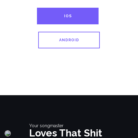
IOS
ANDROID
Your songmaster
Loves That Shit