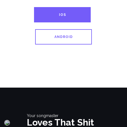
IOS
ANDROID
Your songmaster
Loves That Shit