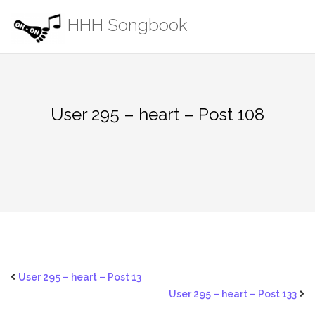
Skip
HHH Songbook
to
content
User 295 – heart – Post 108
User 295 – heart – Post 13
User 295 – heart – Post 133