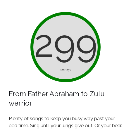
299
songs
From Father Abraham to Zulu
warrior
Plenty of songs to keep you busy way past your
bed time. Sing until your lungs give out. Or your beer.