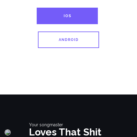
IOS
ANDROID
Your songmaster
Loves That Shit