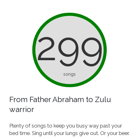
299
songs
From Father Abraham to Zulu
warrior
Plenty of songs to keep you busy way past your
bed time. Sing until your lungs give out. Or your beer.