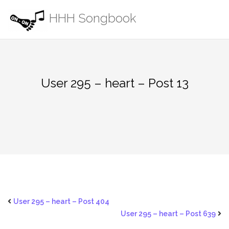
Skip
HHH Songbook
to
content
User 295 – heart – Post 13
User 295 – heart – Post 404
User 295 – heart – Post 639