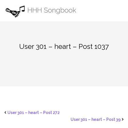
Skip
HHH Songbook
to
content
User 301 – heart – Post 1037
User 301 – heart – Post 272
User 301 – heart – Post 39