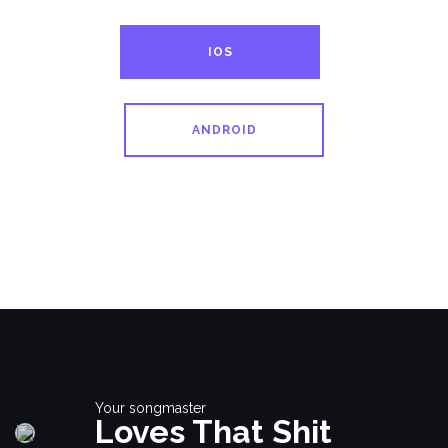
IOS
ANDROID
Your songmaster
Loves That Shit