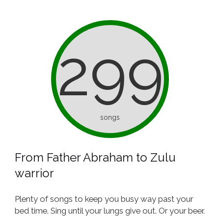
299
songs
From Father Abraham to Zulu
warrior
Plenty of songs to keep you busy way past your
bed time. Sing until your lungs give out. Or your beer.