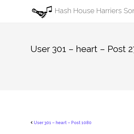
Skip
Hash House Harriers S
to
content
User 301 – heart – Post 2
User 301 – heart – Post 1080