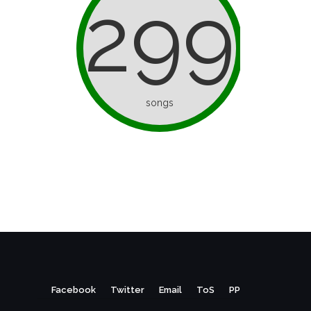
299
songs
Facebook
Twitter
Email
ToS
PP