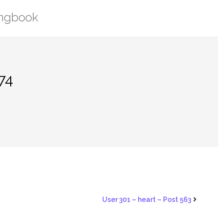
ongbook
74
User 301 – heart – Post 563