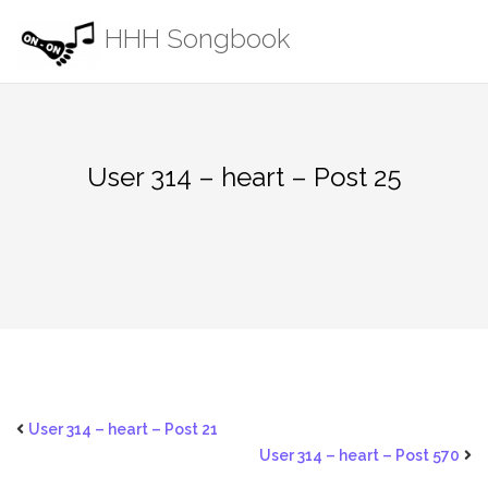
Skip
HHH Songbook
to
content
User 314 – heart – Post 25
User 314 – heart – Post 21
User 314 – heart – Post 570