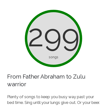
299
songs
From Father Abraham to Zulu
warrior
Plenty of songs to keep you busy way past your
bed time. Sing until your lungs give out. Or your beer.