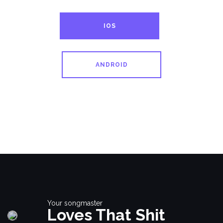
IOS
ANDROID
Your songmaster
Loves That Shit