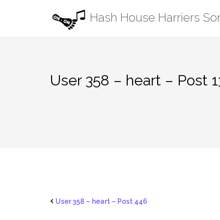
Skip
Hash House Harriers S
to
content
User 358 – heart – Post 1
User 358 – heart – Post 446