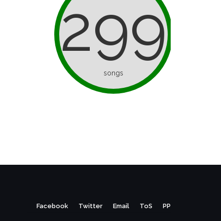
299
songs
Facebook
Twitter
Email
ToS
PP