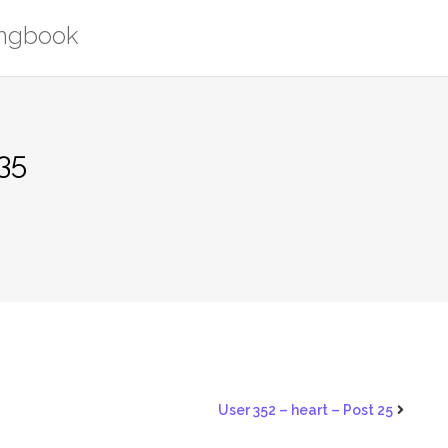
ongbook
35
User 352 – heart – Post 25