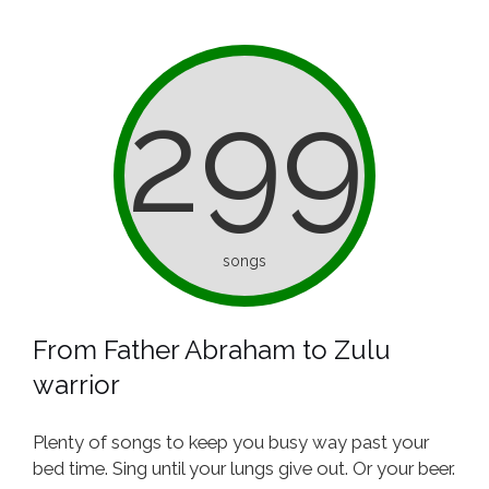
299
songs
From Father Abraham to Zulu
warrior
Plenty of songs to keep you busy way past your
bed time. Sing until your lungs give out. Or your beer.