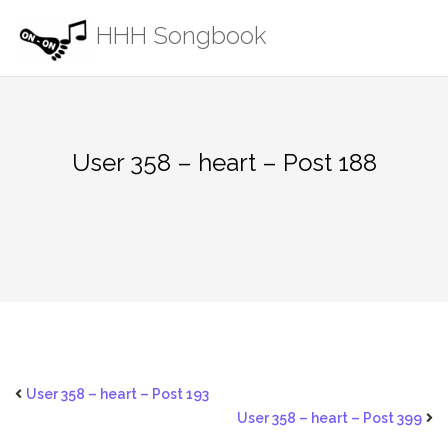
Skip
HHH Songbook
to
content
User 358 – heart – Post 188
User 358 – heart – Post 193
User 358 – heart – Post 399