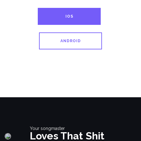
IOS
ANDROID
Your songmaster
Loves That Shit