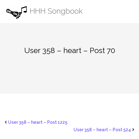
Skip
HHH Songbook
to
content
User 358 – heart – Post 70
User 358 – heart – Post 1225
User 358 – heart – Post 524