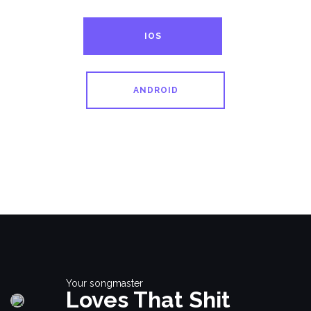
IOS
ANDROID
Your songmaster
Loves That Shit