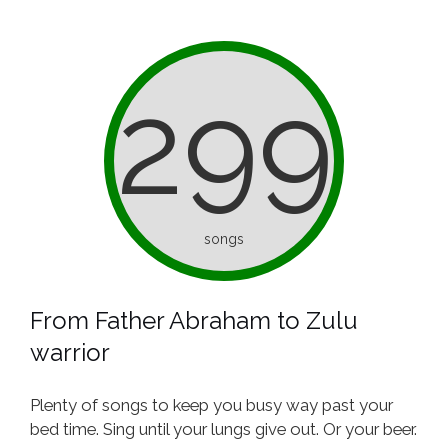
299
songs
From Father Abraham to Zulu
warrior
Plenty of songs to keep you busy way past your
bed time. Sing until your lungs give out. Or your beer.